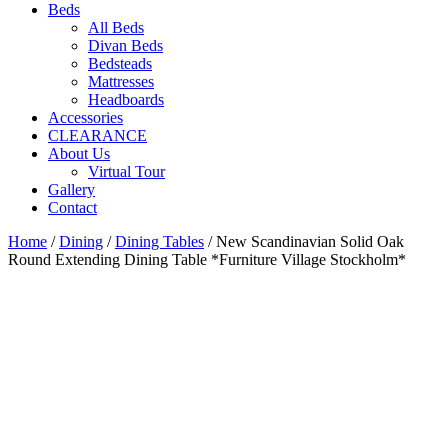
Beds
All Beds
Divan Beds
Bedsteads
Mattresses
Headboards
Accessories
CLEARANCE
About Us
Virtual Tour
Gallery
Contact
Home
/
Dining
/
Dining Tables
/ New Scandinavian Solid Oak
Round Extending Dining Table *Furniture Village Stockholm*