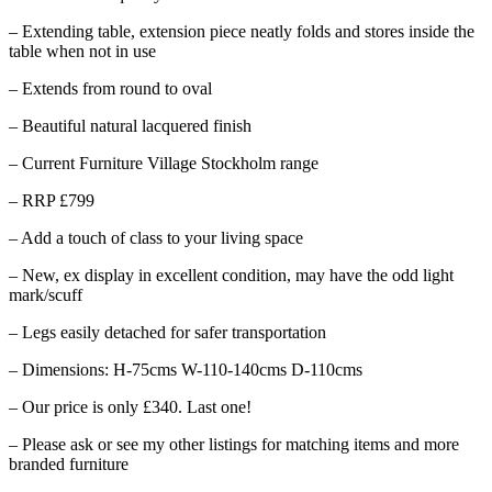
– Extending table, extension piece neatly folds and stores inside the
table when not in use
– Extends from round to oval
– Beautiful natural lacquered finish
– Current Furniture Village Stockholm range
– RRP £799
– Add a touch of class to your living space
– New, ex display in excellent condition, may have the odd light
mark/scuff
– Legs easily detached for safer transportation
– Dimensions: H-75cms W-110-140cms D-110cms
– Our price is only £340. Last one!
– Please ask or see my other listings for matching items and more
branded furniture