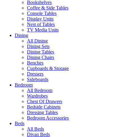
Bookshelves
Coffee & Side Tables
Console Tables
Display Units
Nest of Tables
TV Media Units
Dining
All Dining
Dining Sets
Dining Tables
Dining Chairs
Benches
Cupboards & Storage
Dressers
Sideboards
Bedroom
All Bedroom
Wardrobes
Chest Of Drawers
Bedside Cabinets
Dressing Tables
Bedroom Accessories
Beds
All Beds
Divan Beds