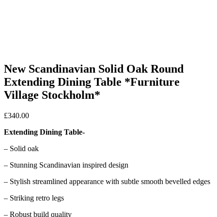
New Scandinavian Solid Oak Round
Extending Dining Table *Furniture
Village Stockholm*
£
340.00
Extending Dining Table-
– Solid oak
– Stunning Scandinavian inspired design
– Stylish streamlined appearance with subtle smooth bevelled edges
– Striking retro legs
– Robust build quality