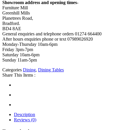
Showroom address and opening times-
Furniture Mill
Greenhill Mills
Planetrees Road,
Bradford.
BD4 8AE
General enquiries and telephone orders 01274 664400
After hours enquiries phone or text 07989026920
Monday-Thursday 10am-6pm
Friday 3pm-7pm
Saturday 10am-6pm
Sunday 11am-5pm
Categories
Dining
,
Dining Tables
Share This Items :
Description
Reviews (0)