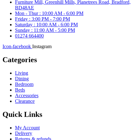
Furniture Mill, Greenhill Mills, Planetrees Road, Bradford,
BD48AE
Mon - Thur : 10:00 AM - 6:00 PM
Friday : 3:00 PM - 7:00 PM
Saturday : 10:00 AM - 6:00 PM
Sunday : 11:00 AM - 5:00 PM
01274 664400
Icon-facebook
Instagram
Categories
Living
Dining
Bedroom
Beds
Accessories
Clearance
Quick Links
My Account
Delivery
Returns & refunds