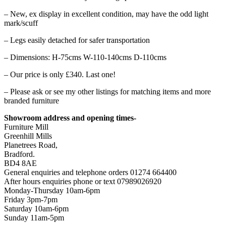
– New, ex display in excellent condition, may have the odd light
mark/scuff
– Legs easily detached for safer transportation
– Dimensions: H-75cms W-110-140cms D-110cms
– Our price is only £340. Last one!
– Please ask or see my other listings for matching items and more
branded furniture
Showroom address and opening times-
Furniture Mill
Greenhill Mills
Planetrees Road,
Bradford.
BD4 8AE
General enquiries and telephone orders 01274 664400
After hours enquiries phone or text 07989026920
Monday-Thursday 10am-6pm
Friday 3pm-7pm
Saturday 10am-6pm
Sunday 11am-5pm