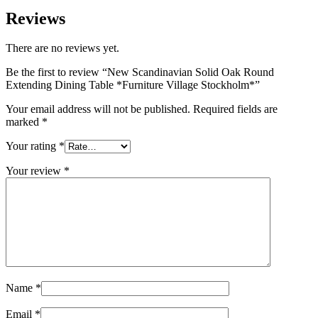
Reviews
There are no reviews yet.
Be the first to review “New Scandinavian Solid Oak Round
Extending Dining Table *Furniture Village Stockholm*”
Your email address will not be published.
Required fields are
marked
*
Your rating
*
Your review
*
Name
*
Email
*