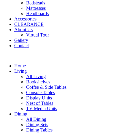
Bedsteads
Mattresses
Headboards
Accessories
CLEARANCE
About Us
Virtual Tour
Gallery
Contact
Home
Living
All Living
Bookshelves
Coffee & Side Tables
Console Tables
Display Units
Nest of Tables
TV Media Units
Dining
All Dining
Dining Sets
Dining Tables