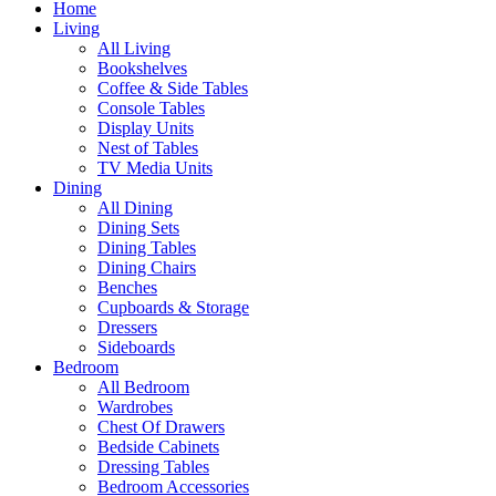
Home
Living
All Living
Bookshelves
Coffee & Side Tables
Console Tables
Display Units
Nest of Tables
TV Media Units
Dining
All Dining
Dining Sets
Dining Tables
Dining Chairs
Benches
Cupboards & Storage
Dressers
Sideboards
Bedroom
All Bedroom
Wardrobes
Chest Of Drawers
Bedside Cabinets
Dressing Tables
Bedroom Accessories