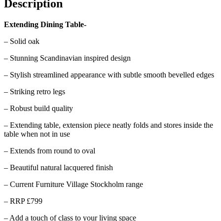
Description
Extending Dining Table-
– Solid oak
– Stunning Scandinavian inspired design
– Stylish streamlined appearance with subtle smooth bevelled edges
– Striking retro legs
– Robust build quality
– Extending table, extension piece neatly folds and stores inside the
table when not in use
– Extends from round to oval
– Beautiful natural lacquered finish
– Current Furniture Village Stockholm range
– RRP £799
– Add a touch of class to your living space