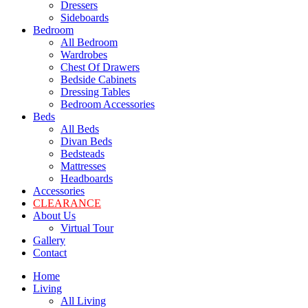
Dressers
Sideboards
Bedroom
All Bedroom
Wardrobes
Chest Of Drawers
Bedside Cabinets
Dressing Tables
Bedroom Accessories
Beds
All Beds
Divan Beds
Bedsteads
Mattresses
Headboards
Accessories
CLEARANCE
About Us
Virtual Tour
Gallery
Contact
Home
Living
All Living