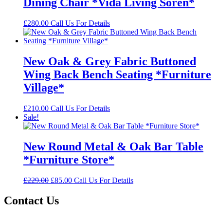
Dining Chair *Vida Living Soren*
£
280.00
Call Us For Details
New Oak & Grey Fabric Buttoned
Wing Back Bench Seating *Furniture
Village*
£
210.00
Call Us For Details
Sale!
New Round Metal & Oak Bar Table
*Furniture Store*
Original
Current
£
229.00
£
85.00
Call Us For Details
price
price
was:
is:
Contact Us
£229.00.
£85.00.