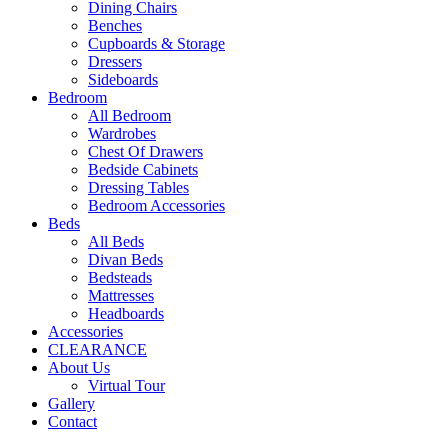
Dining Chairs
Benches
Cupboards & Storage
Dressers
Sideboards
Bedroom
All Bedroom
Wardrobes
Chest Of Drawers
Bedside Cabinets
Dressing Tables
Bedroom Accessories
Beds
All Beds
Divan Beds
Bedsteads
Mattresses
Headboards
Accessories
CLEARANCE
About Us
Virtual Tour
Gallery
Contact