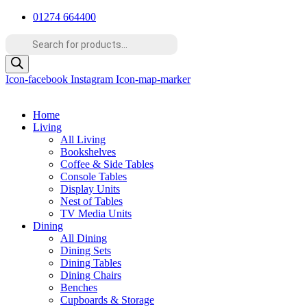
Skip
01274 664400
to
Products
content
search
Icon-facebook
Instagram
Icon-map-marker
Home
Living
All Living
Bookshelves
Coffee & Side Tables
Console Tables
Display Units
Nest of Tables
TV Media Units
Dining
All Dining
Dining Sets
Dining Tables
Dining Chairs
Benches
Cupboards & Storage