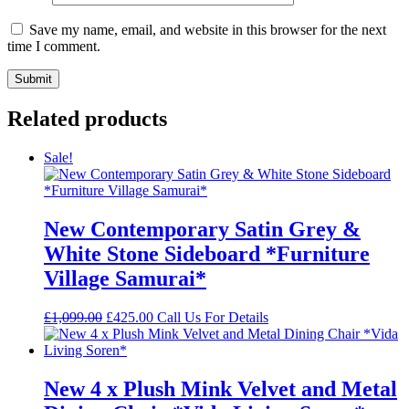
Save my name, email, and website in this browser for the next
time I comment.
Related products
Sale!
New Contemporary Satin Grey &
White Stone Sideboard *Furniture
Village Samurai*
Original
Current
£
1,099.00
£
425.00
Call Us For Details
price
price
was:
is:
£1,099.00.
£425.00.
New 4 x Plush Mink Velvet and Metal