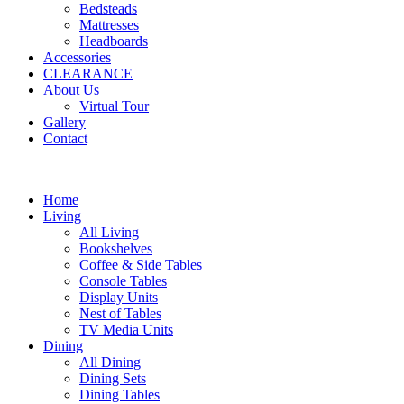
Bedsteads
Mattresses
Headboards
Accessories
CLEARANCE
About Us
Virtual Tour
Gallery
Contact
Home
Living
All Living
Bookshelves
Coffee & Side Tables
Console Tables
Display Units
Nest of Tables
TV Media Units
Dining
All Dining
Dining Sets
Dining Tables