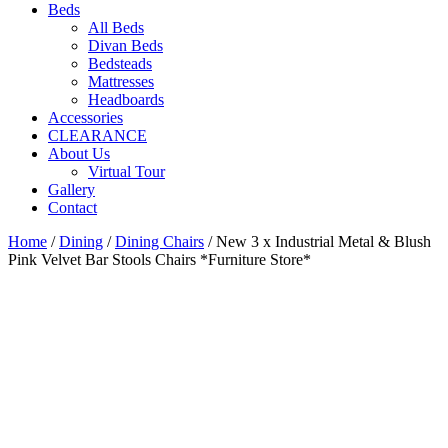
Beds
All Beds
Divan Beds
Bedsteads
Mattresses
Headboards
Accessories
CLEARANCE
About Us
Virtual Tour
Gallery
Contact
Home
/
Dining
/
Dining Chairs
/ New 3 x Industrial Metal & Blush
Pink Velvet Bar Stools Chairs *Furniture Store*