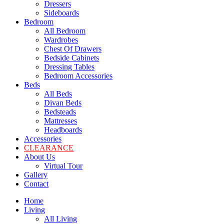
Dressers
Sideboards
Bedroom
All Bedroom
Wardrobes
Chest Of Drawers
Bedside Cabinets
Dressing Tables
Bedroom Accessories
Beds
All Beds
Divan Beds
Bedsteads
Mattresses
Headboards
Accessories
CLEARANCE
About Us
Virtual Tour
Gallery
Contact
Home
Living
All Living