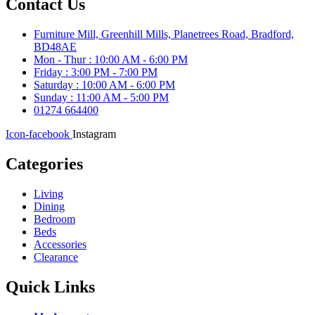
Contact Us
Furniture Mill, Greenhill Mills, Planetrees Road, Bradford,
BD48AE
Mon - Thur : 10:00 AM - 6:00 PM
Friday : 3:00 PM - 7:00 PM
Saturday : 10:00 AM - 6:00 PM
Sunday : 11:00 AM - 5:00 PM
01274 664400
Icon-facebook
Instagram
Categories
Living
Dining
Bedroom
Beds
Accessories
Clearance
Quick Links