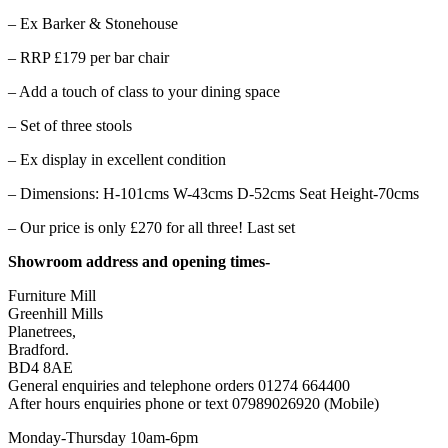
– Ex Barker & Stonehouse
– RRP £179 per bar chair
– Add a touch of class to your dining space
– Set of three stools
– Ex display in excellent condition
– Dimensions: H-101cms W-43cms D-52cms Seat Height-70cms
– Our price is only £270 for all three! Last set
Showroom address and opening times-
Furniture Mill
Greenhill Mills
Planetrees,
Bradford.
BD4 8AE
General enquiries and telephone orders 01274 664400
After hours enquiries phone or text 07989026920 (Mobile)
Monday-Thursday 10am-6pm