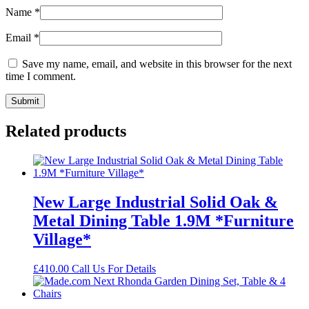
Name
*
Email
*
Save my name, email, and website in this browser for the next
time I comment.
Related products
New Large Industrial Solid Oak &
Metal Dining Table 1.9M *Furniture
Village*
£
410.00
Call Us For Details