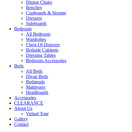
Dining Chairs
Benches
Cupboards & Storage
Dressers
Sideboards
Bedroom
All Bedroom
Wardrobes
Chest Of Drawers
Bedside Cabinets
Dressing Tables
Bedroom Accessories
Beds
All Beds
Divan Beds
Bedsteads
Mattresses
Headboards
Accessories
CLEARANCE
About Us
Virtual Tour
Gallery
Contact