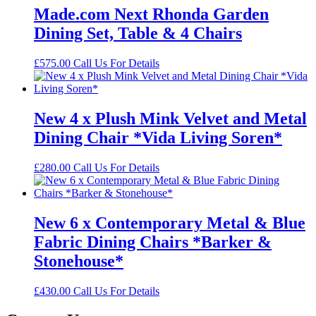
Made.com Next Rhonda Garden
Dining Set, Table & 4 Chairs
£
575.00
Call Us For Details
New 4 x Plush Mink Velvet and Metal
Dining Chair *Vida Living Soren*
£
280.00
Call Us For Details
New 6 x Contemporary Metal & Blue
Fabric Dining Chairs *Barker &
Stonehouse*
£
430.00
Call Us For Details