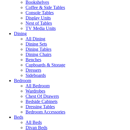
Bookshelves
Coffee & Side Tables
Console Tables
Display Units
Nest of Tables
TV Media Units
Dining
All Dining
Dining Sets
Dining Tables
Dining Chairs
Benches
Cupboards & Storage
Dressers
Sideboards
Bedroom
All Bedroom
Wardrobes
Chest Of Drawers
Bedside Cabinets
Dressing Tables
Bedroom Accessories
Beds
All Beds
Divan Beds