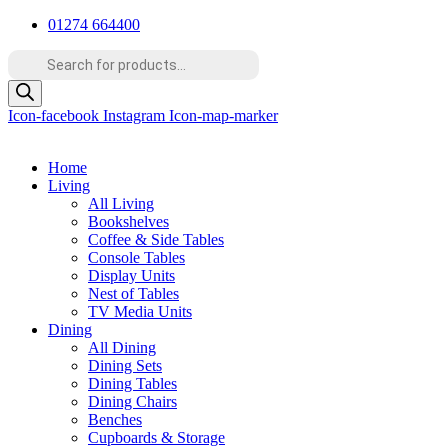
Skip
01274 664400
to
Products
content
search
Icon-facebook
Instagram
Icon-map-marker
Home
Living
All Living
Bookshelves
Coffee & Side Tables
Console Tables
Display Units
Nest of Tables
TV Media Units
Dining
All Dining
Dining Sets
Dining Tables
Dining Chairs
Benches
Cupboards & Storage