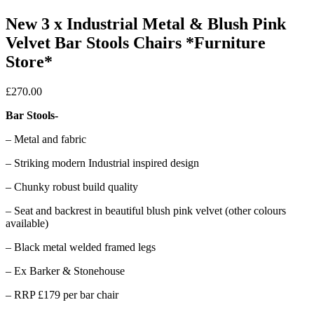
New 3 x Industrial Metal & Blush Pink
Velvet Bar Stools Chairs *Furniture
Store*
£
270.00
Bar Stools-
– Metal and fabric
– Striking modern Industrial inspired design
– Chunky robust build quality
– Seat and backrest in beautiful blush pink velvet (other colours
available)
– Black metal welded framed legs
– Ex Barker & Stonehouse
– RRP £179 per bar chair