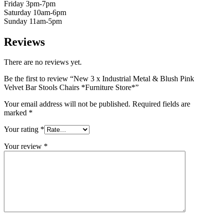
Friday 3pm-7pm
Saturday 10am-6pm
Sunday 11am-5pm
Reviews
There are no reviews yet.
Be the first to review “New 3 x Industrial Metal & Blush Pink
Velvet Bar Stools Chairs *Furniture Store*”
Your email address will not be published.
Required fields are
marked
*
Your rating
*
Your review
*