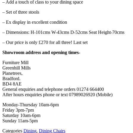
– Add a touch of class to your dining space
– Set of three stools
– Ex display in excellent condition
– Dimensions: H-101cms W-43cms D-52cms Seat Height-70cms
– Our price is only £270 for all three! Last set
Showroom address and opening times-
Furniture Mill
Greenhill Mills
Planetrees,
Bradford.
BD4 8AE
General enquiries and telephone orders 01274 664400
After hours enquiries phone or text 07989026920 (Mobile)
Monday-Thursday 10am-6pm
Friday 3pm-7pm
Saturday 10am-6pm
Sunday 11am-5pm
Categories
Dining
,
Dining Chairs