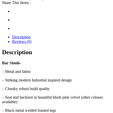
Share This Items :
Description
Reviews (0)
Description
Bar Stools-
– Metal and fabric
– Striking modern Industrial inspired design
– Chunky robust build quality
– Seat and backrest in beautiful blush pink velvet (other colours
available)
– Black metal welded framed legs