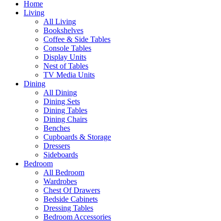
Home
Living
All Living
Bookshelves
Coffee & Side Tables
Console Tables
Display Units
Nest of Tables
TV Media Units
Dining
All Dining
Dining Sets
Dining Tables
Dining Chairs
Benches
Cupboards & Storage
Dressers
Sideboards
Bedroom
All Bedroom
Wardrobes
Chest Of Drawers
Bedside Cabinets
Dressing Tables
Bedroom Accessories