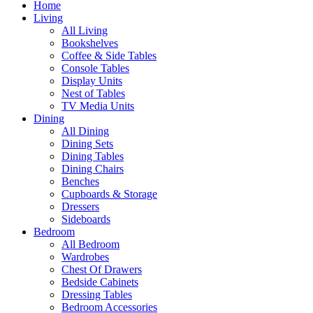
Home
Living
All Living
Bookshelves
Coffee & Side Tables
Console Tables
Display Units
Nest of Tables
TV Media Units
Dining
All Dining
Dining Sets
Dining Tables
Dining Chairs
Benches
Cupboards & Storage
Dressers
Sideboards
Bedroom
All Bedroom
Wardrobes
Chest Of Drawers
Bedside Cabinets
Dressing Tables
Bedroom Accessories