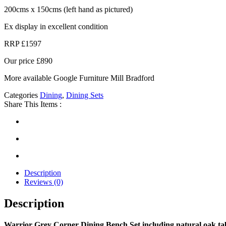
200cms x 150cms (left hand as pictured)
Ex display in excellent condition
RRP £1597
Our price £890
More available
G
oogle Furniture Mill Bradford
Categories
Dining
,
Dining Sets
Share This Items :
Description
Reviews (0)
Description
Warrior Grey Corner Dining Bench Set including natural oak ta