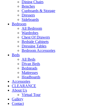
Dining Chairs
Benches
Cupboards & Storage
Dressers
Sideboards
Bedroom
All Bedroom
Wardrobes
Chest Of Drawers
Bedside Cabinets
Dressing Tables
Bedroom Accessories
Beds
All Beds
Divan Beds
Bedsteads
Mattresses
Headboards
Accessories
CLEARANCE
About Us
Virtual Tour
Gallery
Contact