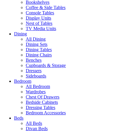
Bookshelves
Coffee & Side Tables
Console Tables
Display Units
Nest of Tables
TV Media Units
Dining
All Dining
Dining Sets
Dining Tables
Dining Chairs
Benches
Cupboards & Storage
Dressers
Sideboards
Bedroom
All Bedroom
Wardrobes
Chest Of Drawers
Bedside Cabinets
Dressing Tables
Bedroom Accessories
Beds
All Beds
Divan Beds