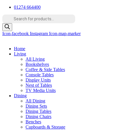
Skip
01274 664400
to
Products
content
search
Icon-facebook
Instagram
Icon-map-marker
Home
Living
All Living
Bookshelves
Coffee & Side Tables
Console Tables
Display Units
Nest of Tables
TV Media Units
Dining
All Dining
Dining Sets
Dining Tables
Dining Chairs
Benches
Cupboards & Storage