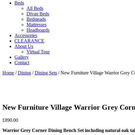
Beds
All Beds
Divan Beds
Bedsteads
Mattresses
Headboards
Accessories
CLEARANCE
About Us
Virtual Tour
Gallery
Contact
Home
/
Dining
/
Dining Sets
/ New Furniture Village Warrior Grey C
New Furniture Village Warrior Grey Corne
£
890.00
Warrior Grey Corner Dining Bench Set including natural oak ta