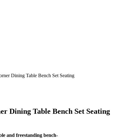
orner Dining Table Bench Set Seating
r Dining Table Bench Set Seating
ble and freestanding bench-