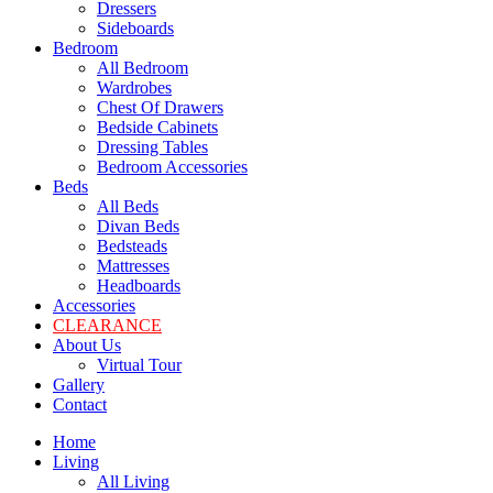
Dressers
Sideboards
Bedroom
All Bedroom
Wardrobes
Chest Of Drawers
Bedside Cabinets
Dressing Tables
Bedroom Accessories
Beds
All Beds
Divan Beds
Bedsteads
Mattresses
Headboards
Accessories
CLEARANCE
About Us
Virtual Tour
Gallery
Contact
Home
Living
All Living