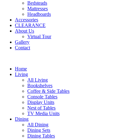
Bedsteads
Mattresses
Headboards
Accessories
CLEARANCE
About Us
Virtual Tour
Gallery
Contact
Home
Living
All Living
Bookshelves
Coffee & Side Tables
Console Tables
Display Units
Nest of Tables
TV Media Units
Dining
All Dining
Dining Sets
Dining Tables