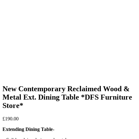
New Contemporary Reclaimed Wood &
Metal Ext. Dining Table *DFS Furniture
Store*
£
190.00
Extending Dining Table-