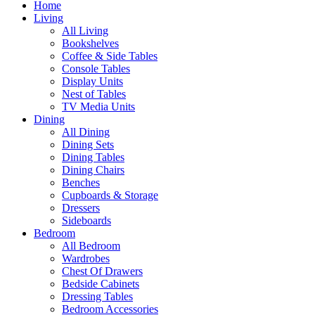
Home
Living
All Living
Bookshelves
Coffee & Side Tables
Console Tables
Display Units
Nest of Tables
TV Media Units
Dining
All Dining
Dining Sets
Dining Tables
Dining Chairs
Benches
Cupboards & Storage
Dressers
Sideboards
Bedroom
All Bedroom
Wardrobes
Chest Of Drawers
Bedside Cabinets
Dressing Tables
Bedroom Accessories