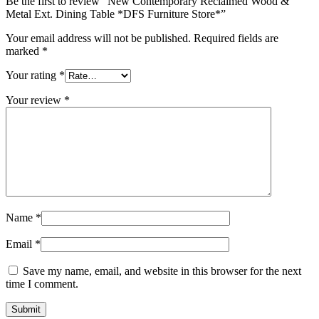
Be the first to review “New Contemporary Reclaimed Wood &
Metal Ext. Dining Table *DFS Furniture Store*”
Your email address will not be published.
Required fields are
marked
*
Your rating
*
Your review
*
Name
*
Email
*
Save my name, email, and website in this browser for the next
time I comment.