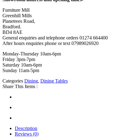
Furniture Mill
Greenhill Mills
Planetrees Road,
Bradford.
BD4 8AE
General enquiries and telephone orders 01274 664400
After hours enquiries phone or text 07989026920
Monday-Thursday 10am-6pm
Friday 3pm-7pm
Saturday 10am-6pm
Sunday 11am-5pm
Categories
Dining
,
Dining Tables
Share This Items :
Description
Reviews (0)