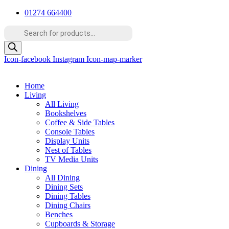
Skip
01274 664400
to
Products
content
search
Icon-facebook
Instagram
Icon-map-marker
Home
Living
All Living
Bookshelves
Coffee & Side Tables
Console Tables
Display Units
Nest of Tables
TV Media Units
Dining
All Dining
Dining Sets
Dining Tables
Dining Chairs
Benches
Cupboards & Storage