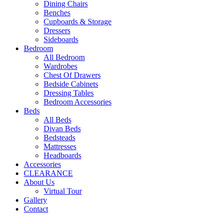
Dining Chairs
Benches
Cupboards & Storage
Dressers
Sideboards
Bedroom
All Bedroom
Wardrobes
Chest Of Drawers
Bedside Cabinets
Dressing Tables
Bedroom Accessories
Beds
All Beds
Divan Beds
Bedsteads
Mattresses
Headboards
Accessories
CLEARANCE
About Us
Virtual Tour
Gallery
Contact