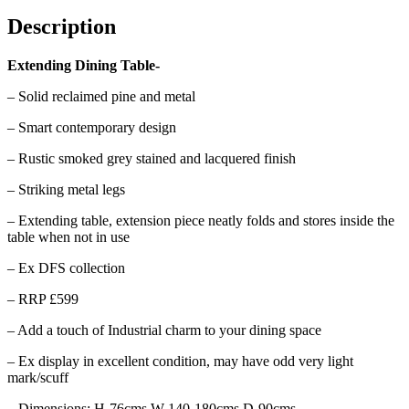
Description
Extending Dining Table-
– Solid reclaimed pine and metal
– Smart contemporary design
– Rustic smoked grey stained and lacquered finish
– Striking metal legs
– Extending table, extension piece neatly folds and stores inside the
table when not in use
– Ex DFS collection
– RRP £599
– Add a touch of Industrial charm to your dining space
– Ex display in excellent condition, may have odd very light
mark/scuff
– Dimensions: H-76cms W-140-180cms D-90cms