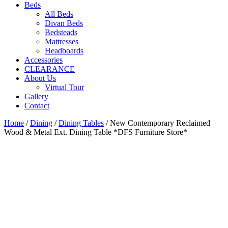
Beds
All Beds
Divan Beds
Bedsteads
Mattresses
Headboards
Accessories
CLEARANCE
About Us
Virtual Tour
Gallery
Contact
Home
/
Dining
/
Dining Tables
/ New Contemporary Reclaimed
Wood & Metal Ext. Dining Table *DFS Furniture Store*