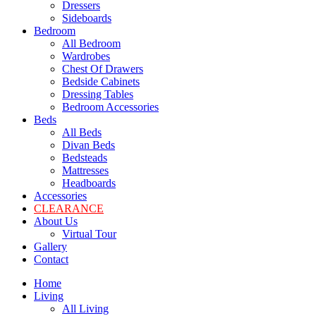
Dressers
Sideboards
Bedroom
All Bedroom
Wardrobes
Chest Of Drawers
Bedside Cabinets
Dressing Tables
Bedroom Accessories
Beds
All Beds
Divan Beds
Bedsteads
Mattresses
Headboards
Accessories
CLEARANCE
About Us
Virtual Tour
Gallery
Contact
Home
Living
All Living