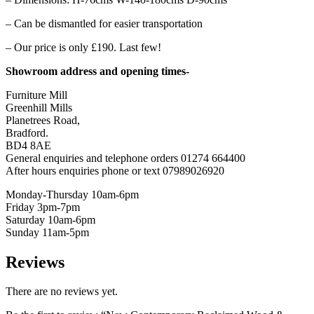
– Can be dismantled for easier transportation
– Our price is only £190. Last few!
Showroom address and opening times-
Furniture Mill
Greenhill Mills
Planetrees Road,
Bradford.
BD4 8AE
General enquiries and telephone orders 01274 664400
After hours enquiries phone or text 07989026920
Monday-Thursday 10am-6pm
Friday 3pm-7pm
Saturday 10am-6pm
Sunday 11am-5pm
Reviews
There are no reviews yet.