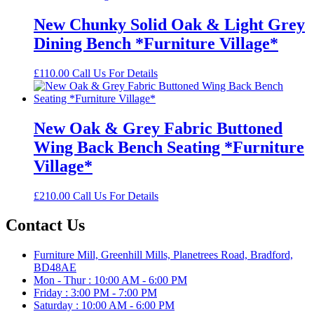
New Chunky Solid Oak & Light Grey
Dining Bench *Furniture Village*
£
110.00
Call Us For Details
New Oak & Grey Fabric Buttoned
Wing Back Bench Seating *Furniture
Village*
£
210.00
Call Us For Details
Contact Us
Furniture Mill, Greenhill Mills, Planetrees Road, Bradford,
BD48AE
Mon - Thur : 10:00 AM - 6:00 PM
Friday : 3:00 PM - 7:00 PM
Saturday : 10:00 AM - 6:00 PM