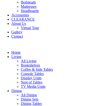
Bedsteads
Mattresses
Headboards
Accessories
CLEARANCE
About Us
Virtual Tour
Gallery
Contact
Home
Living
All Living
Bookshelves
Coffee & Side Tables
Console Tables
Display Units
Nest of Tables
TV Media Units
Dining
All Dining
Dining Sets
Dining Tables