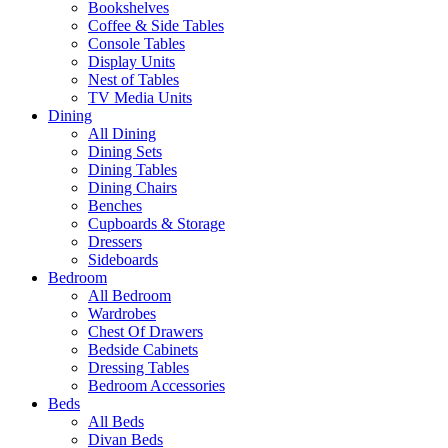
Bookshelves
Coffee & Side Tables
Console Tables
Display Units
Nest of Tables
TV Media Units
Dining
All Dining
Dining Sets
Dining Tables
Dining Chairs
Benches
Cupboards & Storage
Dressers
Sideboards
Bedroom
All Bedroom
Wardrobes
Chest Of Drawers
Bedside Cabinets
Dressing Tables
Bedroom Accessories
Beds
All Beds
Divan Beds