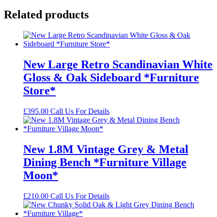
Related products
New Large Retro Scandinavian White
Gloss & Oak Sideboard *Furniture
Store*
£
395.00
Call Us For Details
New 1.8M Vintage Grey & Metal
Dining Bench *Furniture Village
Moon*
£
210.00
Call Us For Details