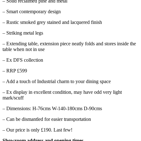
– Solid reclaimed pine and metal
– Smart contemporary design
– Rustic smoked grey stained and lacquered finish
– Striking metal legs
– Extending table, extension piece neatly folds and stores inside the
table when not in use
– Ex DFS collection
– RRP £599
– Add a touch of Industrial charm to your dining space
– Ex display in excellent condition, may have odd very light
mark/scuff
– Dimensions: H-76cms W-140-180cms D-90cms
– Can be dismantled for easier transportation
– Our price is only £190. Last few!
Showroom address and opening times-