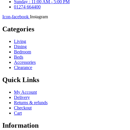
Sunday : 11:00 AM - 5:00 PM
01274 664400
Icon-facebook
Instagram
Categories
Living
Dining
Bedroom
Beds
Accessories
Clearance
Quick Links
My Account
Delivery
Returns & refunds
Checkout
Cart
Information