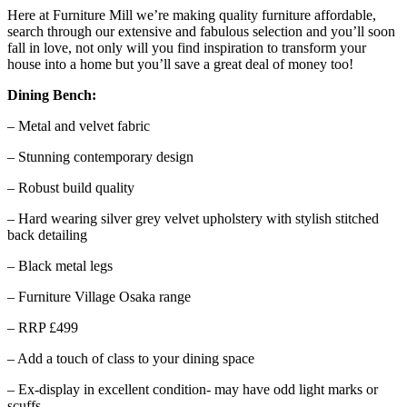
Here at Furniture Mill we’re making quality furniture affordable,
search through our extensive and fabulous selection and you’ll soon
fall in love, not only will you find inspiration to transform your
house into a home but you’ll save a great deal of money too!
Dining Bench:
– Metal and velvet fabric
– Stunning contemporary design
– Robust build quality
– Hard wearing silver grey velvet upholstery with stylish stitched
back detailing
– Black metal legs
– Furniture Village Osaka range
– RRP £499
– Add a touch of class to your dining space
– Ex-display in excellent condition- may have odd light marks or
scuffs.