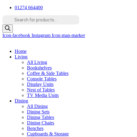
Skip
01274 664400
to
Products
content
search
Icon-facebook
Instagram
Icon-map-marker
Home
Living
All Living
Bookshelves
Coffee & Side Tables
Console Tables
Display Units
Nest of Tables
TV Media Units
Dining
All Dining
Dining Sets
Dining Tables
Dining Chairs
Benches
Cupboards & Storage