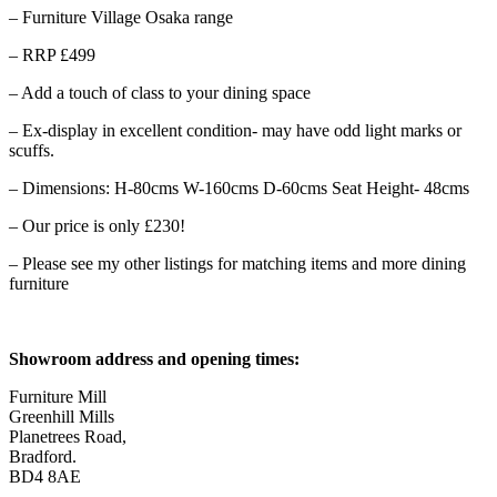
– Furniture Village Osaka range
– RRP £499
– Add a touch of class to your dining space
– Ex-display in excellent condition- may have odd light marks or
scuffs.
– Dimensions: H-80cms W-160cms D-60cms Seat Height- 48cms
– Our price is only £230!
– Please see my other listings for matching items and more dining
furniture
Showroom address and opening times:
Furniture Mill
Greenhill Mills
Planetrees Road,
Bradford.
BD4 8AE