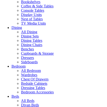
Bookshelves
Coffee & Side Tables
Console Tables
Display Units
Nest of Tables
TV Media Units
Dining
All Dining
Dining Sets
Dining Tables
Dining Chairs
Benches
Cupboards & Storage
Dressers
Sideboards
Bedroom
All Bedroom
Wardrobes
Chest Of Drawers
Bedside Cabinets
Dressing Tables
Bedroom Accessories
Beds
All Beds
Divan Beds