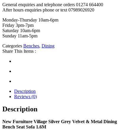
General enquiries and telephone orders 01274 664400
After hours enquiries phone or text 07989026920
Monday-Thursday 10am-6pm
Friday 3pm-7pm
Saturday 10am-6pm
Sunday 11am-5pm
Categories
Benches
,
Dining
Share This Items :
Description
Reviews (0)
Description
New Furniture Village Silver Grey Velvet & Metal Dining
Bench Seat Sofa 1.6M