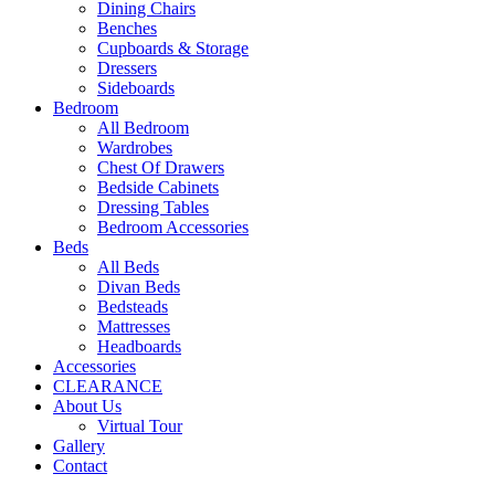
Dining Chairs
Benches
Cupboards & Storage
Dressers
Sideboards
Bedroom
All Bedroom
Wardrobes
Chest Of Drawers
Bedside Cabinets
Dressing Tables
Bedroom Accessories
Beds
All Beds
Divan Beds
Bedsteads
Mattresses
Headboards
Accessories
CLEARANCE
About Us
Virtual Tour
Gallery
Contact