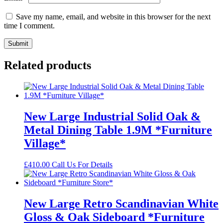
Save my name, email, and website in this browser for the next
time I comment.
Related products
New Large Industrial Solid Oak &
Metal Dining Table 1.9M *Furniture
Village*
£
410.00
Call Us For Details
New Large Retro Scandinavian White
Gloss & Oak Sideboard *Furniture