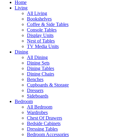
Home
Living
All Living
Bookshelves
Coffee & Side Tables
Console Tables
Display Units
Nest of Tables
TV Media Units
Dining
All Dining
Dining Sets
Dining Tables
Dining Chairs
Benches
Cupboards & Storage
Dressers
Sideboards
Bedroom
All Bedroom
Wardrobes
Chest Of Drawers
Bedside Cabinets
Dressing Tables
Bedroom Accessories