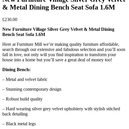
& Metal Dining Bench Seat Sofa 1.6M
£
230.00
New Furniture Village Silver Grey Velvet & Metal Dining
Bench Seat Sofa 1.6M
Here at Furniture Mill we’re making quality furniture affordable,
search through our extensive and fabulous selection and you’ll soon
fall in love, not only will you find inspiration to transform your
house into a home but you’ll save a great deal of money too!
Dining Bench:
– Metal and velvet fabric
– Stunning contemporary design
– Robust build quality
– Hard wearing silver grey velvet upholstery with stylish stitched
back detailing
– Black metal legs