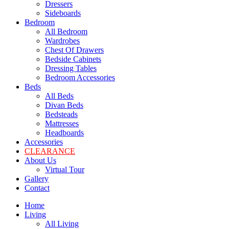
Dressers
Sideboards
Bedroom
All Bedroom
Wardrobes
Chest Of Drawers
Bedside Cabinets
Dressing Tables
Bedroom Accessories
Beds
All Beds
Divan Beds
Bedsteads
Mattresses
Headboards
Accessories
CLEARANCE
About Us
Virtual Tour
Gallery
Contact
Home
Living
All Living