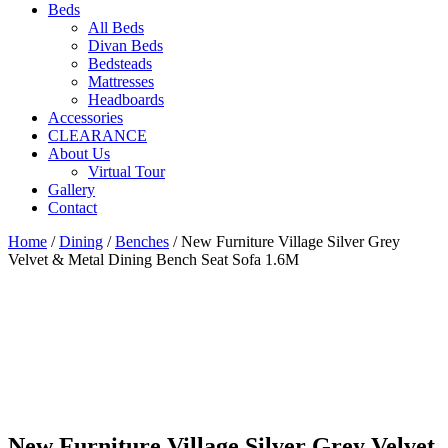
Beds
All Beds
Divan Beds
Bedsteads
Mattresses
Headboards
Accessories
CLEARANCE
About Us
Virtual Tour
Gallery
Contact
Home
/
Dining
/
Benches
/ New Furniture Village Silver Grey
Velvet & Metal Dining Bench Seat Sofa 1.6M
New Furniture Village Silver Grey Velvet