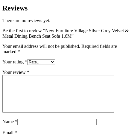
Reviews
There are no reviews yet.
Be the first to review “New Furniture Village Silver Grey Velvet &
Metal Dining Bench Seat Sofa 1.6M”
Your email address will not be published.
Required fields are
marked
*
Your rating
*
Your review
*
Name
*
Email
*