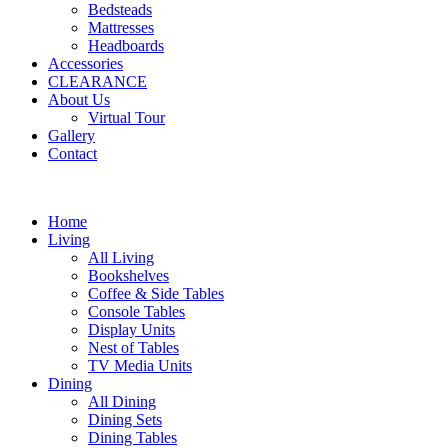
Bedsteads
Mattresses
Headboards
Accessories
CLEARANCE
About Us
Virtual Tour
Gallery
Contact
Home
Living
All Living
Bookshelves
Coffee & Side Tables
Console Tables
Display Units
Nest of Tables
TV Media Units
Dining
All Dining
Dining Sets
Dining Tables