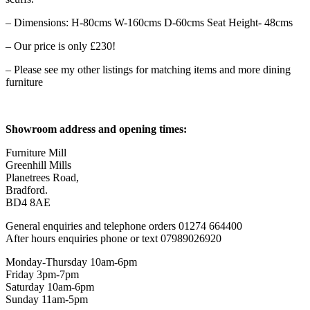
– Dimensions: H-80cms W-160cms D-60cms Seat Height- 48cms
– Our price is only £230!
– Please see my other listings for matching items and more dining
furniture
Showroom address and opening times:
Furniture Mill
Greenhill Mills
Planetrees Road,
Bradford.
BD4 8AE
General enquiries and telephone orders 01274 664400
After hours enquiries phone or text 07989026920
Monday-Thursday 10am-6pm
Friday 3pm-7pm
Saturday 10am-6pm
Sunday 11am-5pm