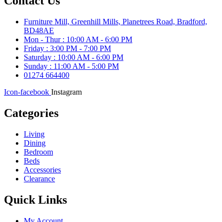
Contact Us
Furniture Mill, Greenhill Mills, Planetrees Road, Bradford,
BD48AE
Mon - Thur : 10:00 AM - 6:00 PM
Friday : 3:00 PM - 7:00 PM
Saturday : 10:00 AM - 6:00 PM
Sunday : 11:00 AM - 5:00 PM
01274 664400
Icon-facebook
Instagram
Categories
Living
Dining
Bedroom
Beds
Accessories
Clearance
Quick Links
My Account