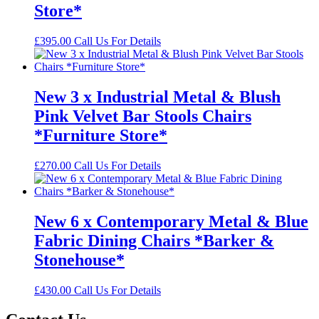
Store*
£
395.00
Call Us For Details
New 3 x Industrial Metal & Blush
Pink Velvet Bar Stools Chairs
*Furniture Store*
£
270.00
Call Us For Details
New 6 x Contemporary Metal & Blue
Fabric Dining Chairs *Barker &
Stonehouse*
£
430.00
Call Us For Details